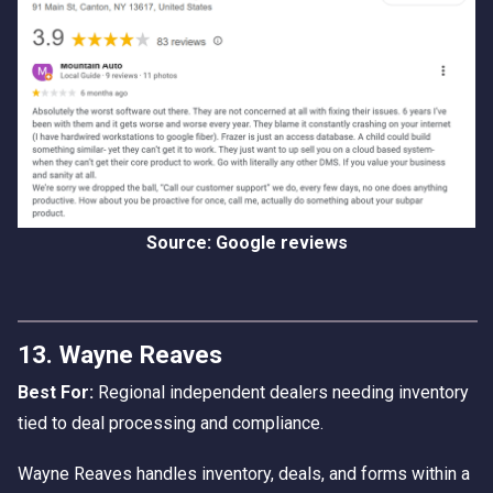
Source: Google reviews
13. Wayne Reaves
Best For:
Regional independent dealers needing inventory
tied to deal processing and compliance.
Wayne Reaves handles inventory, deals, and forms within a