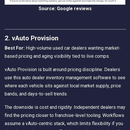
Source: Google reviews
2. vAuto Provision
Best For:
High-volume used car dealers wanting market-
based pricing and aging visibility tied to live comps.
vAuto Provision is built around pricing discipline. Dealers
use this auto dealer inventory management software to see
where each vehicle sits against local market supply, price
bands, and days-to-sell trends.
The downside is cost and rigidity. Independent dealers may
find the pricing closer to franchise-level tooling. Workflows
assume a vAuto-centric stack, which limits flexibility if you