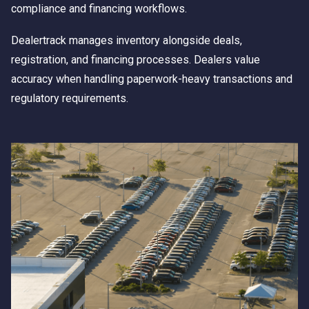
compliance and financing workflows.
Dealertrack manages inventory alongside deals,
registration, and financing processes. Dealers value
accuracy when handling paperwork-heavy transactions and
regulatory requirements.