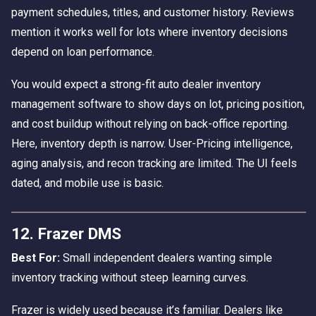
payment schedules, titles, and customer history. Reviews
mention it works well for lots where inventory decisions
depend on loan performance.
You would expect a strong-fit auto dealer inventory
management software to show days on lot, pricing position,
and cost buildup without relying on back-office reporting.
Here, inventory depth is narrow. User-Pricing intelligence,
aging analysis, and recon tracking are limited. The UI feels
dated, and mobile use is basic.
12. Frazer DMS
Best For:
Small independent dealers wanting simple
inventory tracking without steep learning curves.
Frazer is widely used because it’s familiar. Dealers like