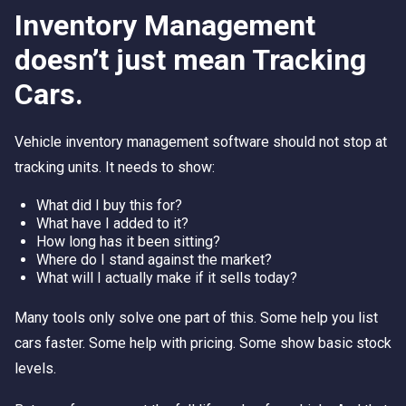
Inventory Management
doesn’t just mean Tracking
Cars.
Vehicle inventory management software should not stop at
tracking units. It needs to show:
What did I buy this for?
What have I added to it?
How long has it been sitting?
Where do I stand against the market?
What will I actually make if it sells today?
Many tools only solve one part of this. Some help you list
cars faster. Some help with pricing. Some show basic stock
levels.