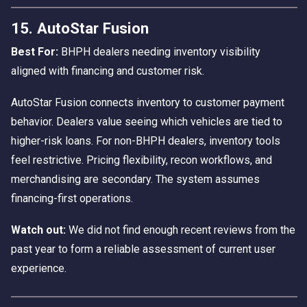
15. AutoStar Fusion
Best For:
BHPH dealers needing inventory visibility
aligned with financing and customer risk.
AutoStar Fusion connects inventory to customer payment
behavior. Dealers value seeing which vehicles are tied to
higher-risk loans. For non-BHPH dealers, inventory tools
feel restrictive. Pricing flexibility, recon workflows, and
merchandising are secondary. The system assumes
financing-first operations.
Watch out:
We did not find enough recent reviews from the
past year to form a reliable assessment of current user
experience.