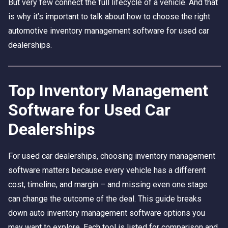
But very few connect the full lifecycle of a vehicle. And that
is why it’s important to talk about how to choose the right
automotive inventory management software for used car
dealerships.
Top Inventory Management
Software for Used Car
Dealerships
For used car dealerships, choosing inventory management
software matters because every vehicle has a different
cost, timeline, and margin – and missing even one stage
can change the outcome of the deal. This guide breaks
down auto inventory management software options you
may want to explore. Each tool is listed for comparison and