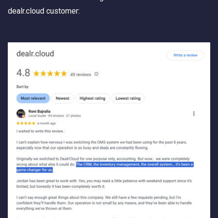
dealr.cloud customer: