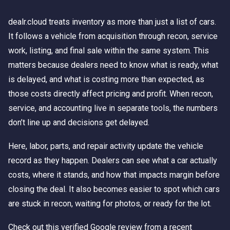
dealr.cloud treats inventory as more than just a list of cars.
It follows a vehicle from acquisition through recon, service
work, listing, and final sale within the same system. This
matters because dealers need to know what is ready, what
is delayed, and what is costing more than expected, as
those costs directly affect pricing and profit. When recon,
service, and accounting live in separate tools, the numbers
don’t line up and decisions get delayed.
Here, labor, parts, and repair activity update the vehicle
record as they happen. Dealers can see what a car actually
costs, where it stands, and how that impacts margin before
closing the deal. It also becomes easier to spot which cars
are stuck in recon, waiting for photos, or ready for the lot.
Check out this verified Google review from a recent