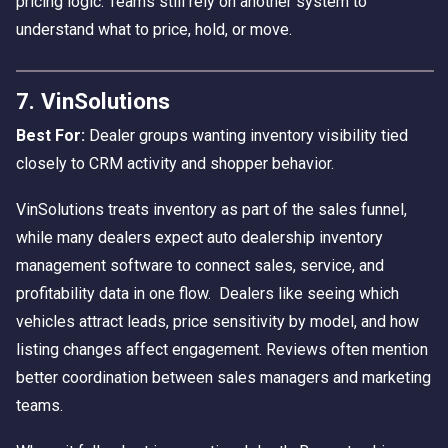
pricing logic. Teams still rely on another system to
understand what to price, hold, or move.
7. VinSolutions
Best For:
Dealer groups wanting inventory visibility tied
closely to CRM activity and shopper behavior.
VinSolutions treats inventory as part of the sales funnel,
while many dealers expect auto dealership inventory
management software to connect sales, service, and
profitability data in one flow. Dealers like seeing which
vehicles attract leads, price sensitivity by model, and how
listing changes affect engagement. Reviews often mention
better coordination between sales managers and marketing
teams.