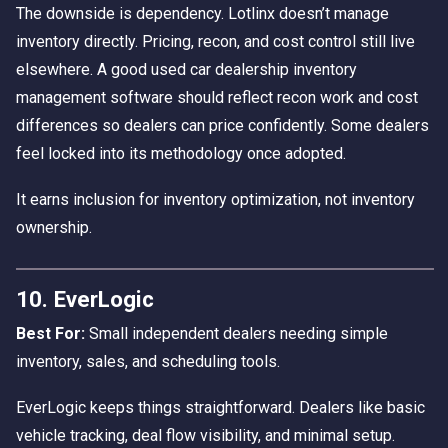
The downside is dependency. Lotlinx doesn’t manage
inventory directly. Pricing, recon, and cost control still live
elsewhere. A good used car dealership inventory
management software should reflect recon work and cost
differences so dealers can price confidently. Some dealers
feel locked into its methodology once adopted.
It earns inclusion for inventory optimization, not inventory
ownership.
10. EverLogic
Best For:
Small independent dealers needing simple
inventory, sales, and scheduling tools.
EverLogic keeps things straightforward. Dealers like basic
vehicle tracking, deal flow visibility, and minimal setup.