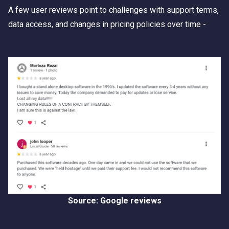
A few user reviews point to challenges with support terms,
data access, and changes in pricing policies over time -
Source: Google reviews