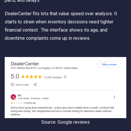
parts, and delays.
DealerCenter fits lots that value speed over analysis. It
starts to strain when inventory decisions need tighter
financial context. The interface shows its age, and
downtime complaints come up in reviews.
Source: Google reviews