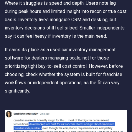
Where it struggles is speed and depth. Users note lag
during peak hours and limited insight into recon or true cost
basis. Inventory lives alongside CRM and desking, but
inventory decisions still feel siloed. Smaller independents
say it can feel heavy if inventory is the main need.
It earns its place as a used car inventory management
software for dealers managing scale, not for those
prioritizing tight buy-to-sell cost control. However, before
choosing, check whether the system is built for franchise
workflows or independent operations, as the fit can vary
significantly.