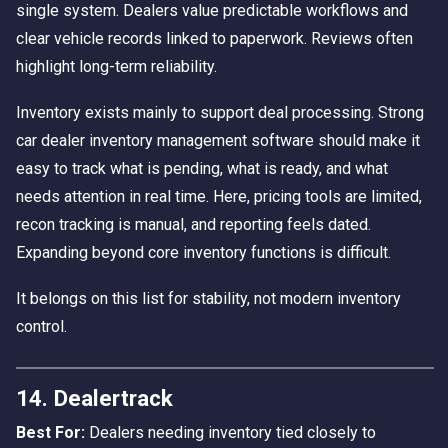
single system. Dealers value predictable workflows and
clear vehicle records linked to paperwork. Reviews often
highlight long-term reliability.
Inventory exists mainly to support deal processing. Strong
car dealer inventory management software should make it
easy to track what is pending, what is ready, and what
needs attention in real time. Here, pricing tools are limited,
recon tracking is manual, and reporting feels dated.
Expanding beyond core inventory functions is difficult.
It belongs on this list for stability, not modern inventory
control.
14. Dealertrack
Best For:
Dealers needing inventory tied closely to