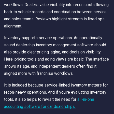
workflows. Dealers value visibility into recon costs flowing
back to vehicle records and coordination between service
and sales teams. Reviews highlight strength in fixed ops
alignment.
Inventory supports service operations. An operationally
sound dealership inventory management software should
also provide clear pricing, aging, and decision visibility.
Here, pricing tools and aging views are basic. The interface
shows its age, and independent dealers often find it
aligned more with franchise workflows.
It is included because service-linked inventory matters for
recon-heavy operations. And if you’re evaluating inventory
tools, it also helps to revisit the need for
all-in-one
accounting software for car dealerships.