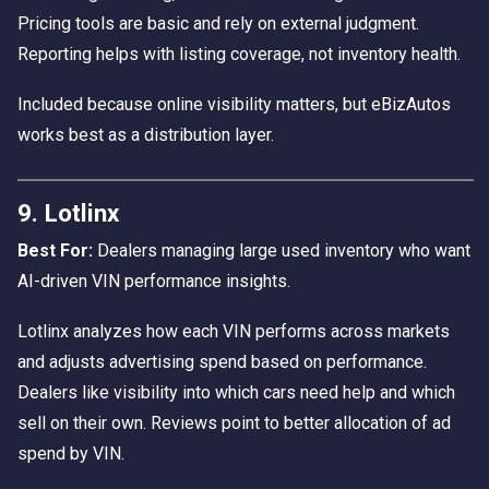
Pricing tools are basic and rely on external judgment.
Reporting helps with listing coverage, not inventory health.
Included because online visibility matters, but eBizAutos
works best as a distribution layer.
9. Lotlinx
Best For:
Dealers managing large used inventory who want
AI-driven VIN performance insights.
Lotlinx analyzes how each VIN performs across markets
and adjusts advertising spend based on performance.
Dealers like visibility into which cars need help and which
sell on their own. Reviews point to better allocation of ad
spend by VIN.