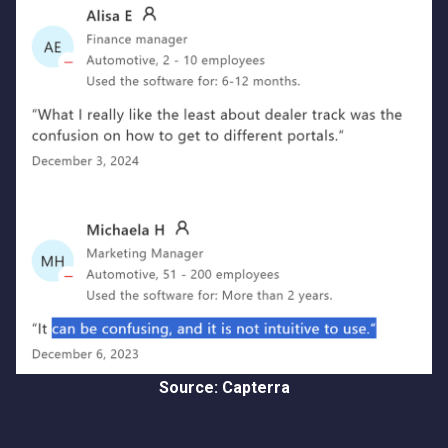
Source: Capterra