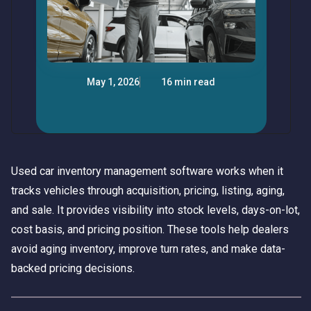
May 1, 2026
16 min read
Used car inventory management software works when it
tracks vehicles through acquisition, pricing, listing, aging,
and sale. It provides visibility into stock levels, days-on-lot,
cost basis, and pricing position. These tools help dealers
avoid aging inventory, improve turn rates, and make data-
backed pricing decisions.