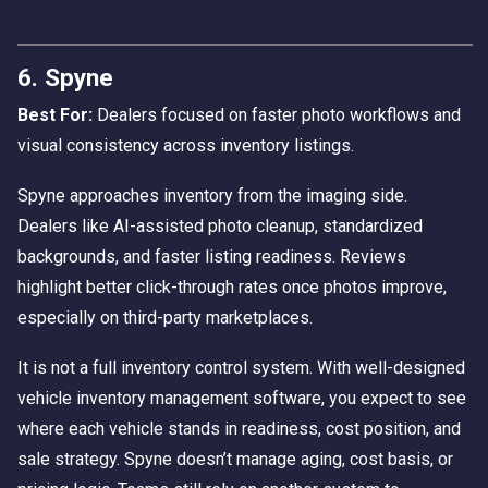
6. Spyne
Best For:
Dealers focused on faster photo workflows and
visual consistency across inventory listings.
Spyne approaches inventory from the imaging side.
Dealers like AI-assisted photo cleanup, standardized
backgrounds, and faster listing readiness. Reviews
highlight better click-through rates once photos improve,
especially on third-party marketplaces.
It is not a full inventory control system. With well-designed
vehicle inventory management software, you expect to see
where each vehicle stands in readiness, cost position, and
sale strategy. Spyne doesn’t manage aging, cost basis, or