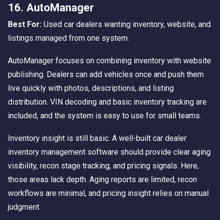
16. AutoManager
Best For:
Used car dealers wanting inventory, website, and
listings managed from one system.
AutoManager focuses on combining inventory with website
publishing. Dealers can add vehicles once and push them
live quickly with photos, descriptions, and listing
distribution. VIN decoding and basic inventory tracking are
included, and the system is easy to use for small teams.
Inventory insight is still basic. A well-built car dealer
inventory management software should provide clear aging
visibility, recon stage tracking, and pricing signals. Here,
those areas lack depth. Aging reports are limited, recon
workflows are minimal, and pricing insight relies on manual
judgment.