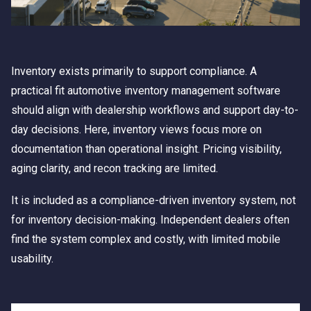
Inventory exists primarily to support compliance. A
practical fit automotive inventory management software
should align with dealership workflows and support day-to-
day decisions. Here, inventory views focus more on
documentation than operational insight. Pricing visibility,
aging clarity, and recon tracking are limited.
It is included as a compliance-driven inventory system, not
for inventory decision-making. Independent dealers often
find the system complex and costly, with limited mobile
usability.