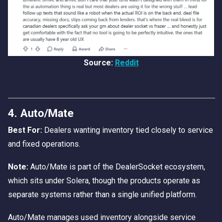
Source:
Reddit
4. Auto/Mate
Best For:
Dealers wanting inventory tied closely to service
and fixed operations.
Note:
Auto/Mate is part of the DealerSocket ecosystem,
which sits under Solera, though the products operate as
separate systems rather than a single unified platform.
Auto/Mate manages used inventory alongside service