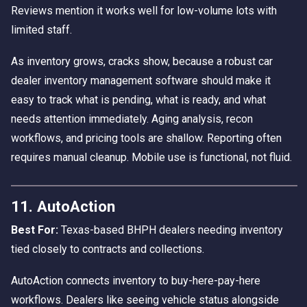
Reviews mention it works well for low-volume lots with
limited staff.
As inventory grows, cracks show, because a robust car
dealer inventory management software should make it
easy to track what is pending, what is ready, and what
needs attention immediately. Aging analysis, recon
workflows, and pricing tools are shallow. Reporting often
requires manual cleanup. Mobile use is functional, not fluid.
11. AutoAction
Best For:
Texas-based BHPH dealers needing inventory
tied closely to contracts and collections.
AutoAction connects inventory to buy-here-pay-here
workflows. Dealers like seeing vehicle status alongside