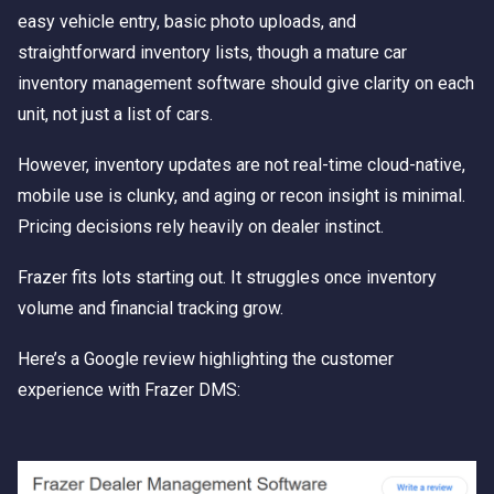
easy vehicle entry, basic photo uploads, and
straightforward inventory lists, though a mature car
inventory management software should give clarity on each
unit, not just a list of cars.
However, inventory updates are not real-time cloud-native,
mobile use is clunky, and aging or recon insight is minimal.
Pricing decisions rely heavily on dealer instinct.
Frazer fits lots starting out. It struggles once inventory
volume and financial tracking grow.
Here’s a Google review highlighting the customer
experience with Frazer DMS: