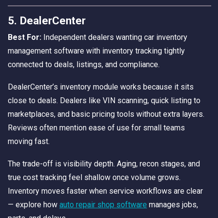
5. DealerCenter
Best For:
Independent dealers wanting car inventory
management software with inventory tracking tightly
connected to deals, listings, and compliance.
DealerCenter’s inventory module works because it sits
close to deals. Dealers like VIN scanning, quick listing to
marketplaces, and basic pricing tools without extra layers.
Reviews often mention ease of use for small teams
moving fast.
The trade-off is visibility depth. Aging, recon stages, and
true cost tracking feel shallow once volume grows.
Inventory moves faster when service workflows are clear
— explore how
auto repair shop software
manages jobs,