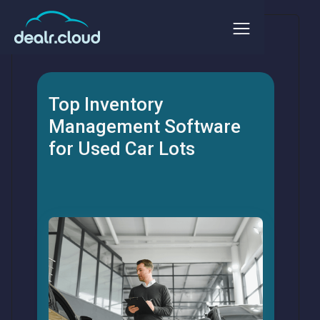
Top Inventory
Management Software
for Used Car Lots