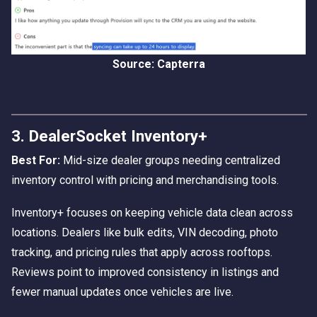
Source: Capterra
3. DealerSocket Inventory+
Best For:
Mid-size dealer groups needing centralized
inventory control with pricing and merchandising tools.
Inventory+ focuses on keeping vehicle data clean across
locations. Dealers like bulk edits, VIN decoding, photo
tracking, and pricing rules that apply across rooftops.
Reviews point to improved consistency in listings and
fewer manual updates once vehicles are live.