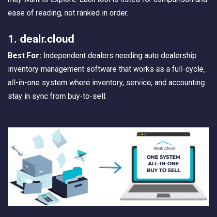
ease of reading, not ranked in order.
1. dealr.cloud
Best For:
Independent dealers needing auto dealership
inventory management software that works as a full-cycle,
all-in-one system where inventory, service, and accounting
stay in sync from buy-to-sell.