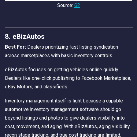
Source:
G2
8. eBizAutos
Best For:
Dealers prioritizing fast listing syndication
across marketplaces with basic inventory controls.
eBizAutos focuses on getting vehicles online quickly.
Dealers like one-click publishing to Facebook Marketplace,
eBay Motors, and classifieds.
Inventory management itself is light because a capable
automotive inventory management software should go
beyond listings and photos to give dealers visibility into
cost, movement, and aging. With eBizAutos, aging visibility,
recon stage tracking, and true cost tracking are limited.