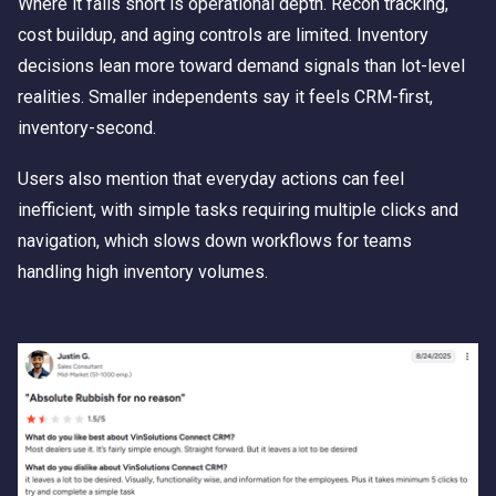
Where it falls short is operational depth. Recon tracking,
cost buildup, and aging controls are limited. Inventory
decisions lean more toward demand signals than lot-level
realities. Smaller independents say it feels CRM-first,
inventory-second.
Users also mention that everyday actions can feel
inefficient, with simple tasks requiring multiple clicks and
navigation, which slows down workflows for teams
handling high inventory volumes.