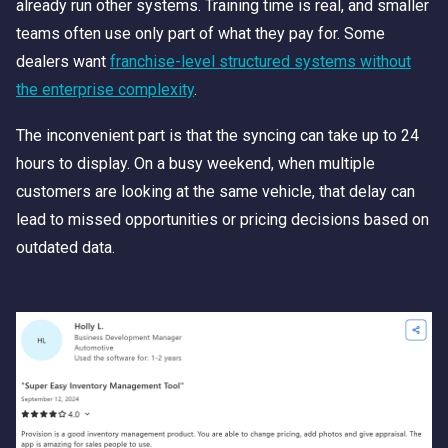
already run other systems. Training time is real, and smaller
teams often use only part of what they pay for. Some
dealers want
franchise-level structured systems without
the enterprise complexity
.
The inconvenient part is that the syncing can take up to 24
hours to display. On a busy weekend, when multiple
customers are looking at the same vehicle, that delay can
lead to missed opportunities or pricing decisions based on
outdated data.