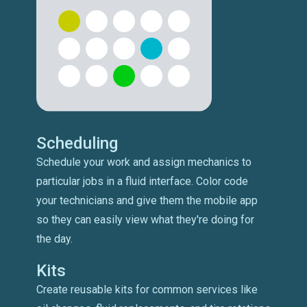
Scheduling
Schedule your work and assign mechanics to
particular jobs in a fluid interface. Color code
your technicians and give them the mobile app
so they can easily view what they're doing for
the day.
Kits
Create reusable kits for common services like