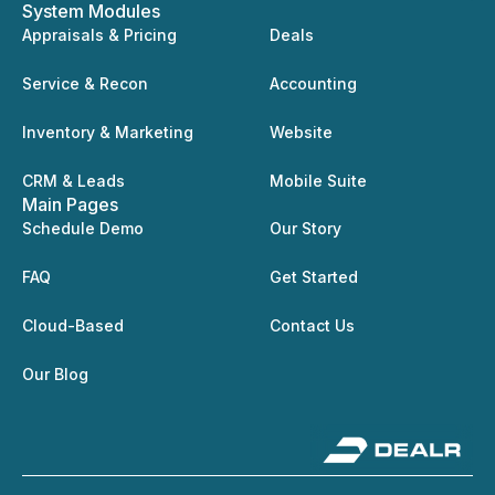
System Modules
Appraisals & Pricing
Deals
Service & Recon
Accounting
Inventory & Marketing
Website
CRM & Leads
Mobile Suite
Main Pages
Schedule Demo
Our Story
FAQ
Get Started
Cloud-Based
Contact Us
Our Blog