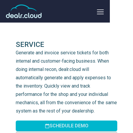
SERVICE
Generate and invoice service tickets for both
internal and customer-facing business. When
doing internal recon, dealr.cloud will
automatically generate and apply expenses to
the inventory. Quickly view and track
performance for the shop and your individual
mechanics, all from the convenience of the same
system as the rest of your dealership.
SCHEDULE DEMO