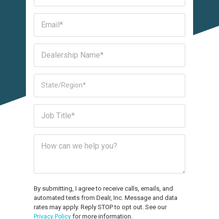
By submitting, I agree to receive calls, emails, and
automated texts from Dealr, Inc. Message and data
rates may apply. Reply STOP to opt out. See our
for more information.
Privacy Policy