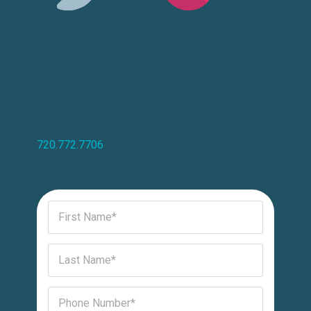
Get More Info
720.772.7706