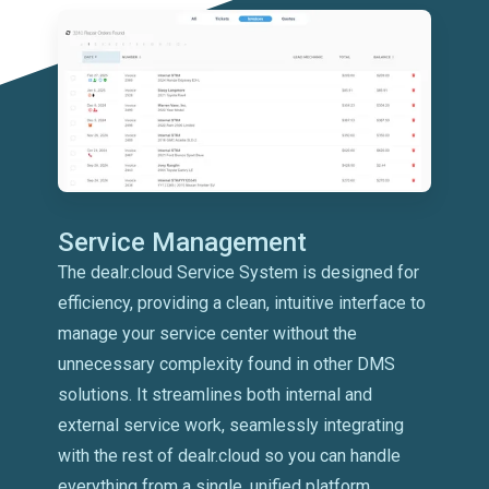
Service Management
The dealr.cloud Service System is designed for
efficiency, providing a clean, intuitive interface to
manage your service center without the
unnecessary complexity found in other DMS
solutions. It streamlines both internal and
external service work, seamlessly integrating
with the rest of dealr.cloud so you can handle
everything from a single, unified platform.