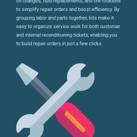
oil changes, fluid replacements, and tire rotations
to simplify repair orders and boost efficiency. By
grouping labor and parts together, kits make it
easy to organize service work for both customer
and internal reconditioning tickets, enabling you
to build repair orders in just a few clicks.