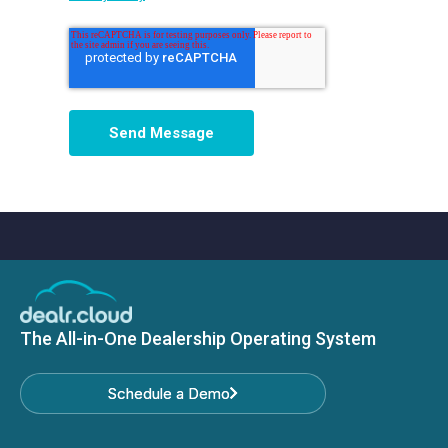
The All-in-One Dealership Operating System
Schedule a Demo
Schedule a Demo