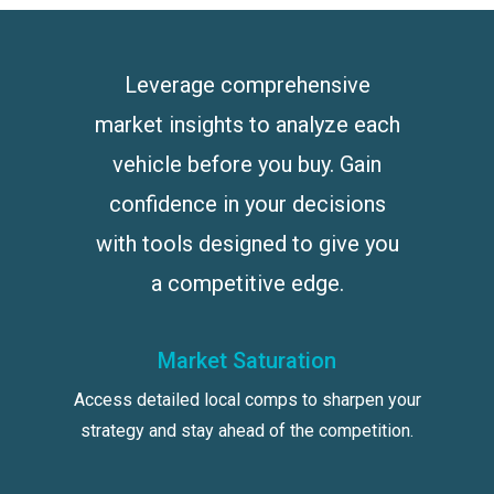
Leverage comprehensive
market insights to analyze each
vehicle before you buy. Gain
confidence in your decisions
with tools designed to give you
a competitive edge.
Market Saturation
Access detailed local comps to sharpen your
strategy and stay ahead of the competition.