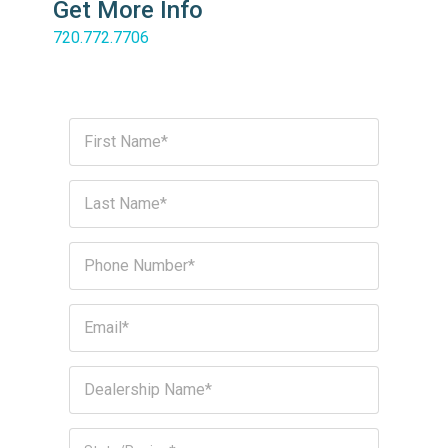
Get More Info
720.772.7706