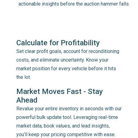
actionable insights before the auction hammer falls.
Calculate for Profitability
Set clear profit goals, account for reconditioning
costs, and eliminate uncertainty. Know your
market position for every vehicle before it hits
the lot.
Market Moves Fast - Stay
Ahead
Revalue your entire inventory in seconds with our
powerful bulk update tool. Leveraging real-time
market data, book values, and lead insights,
you’ll keep your pricing competitive with ease.