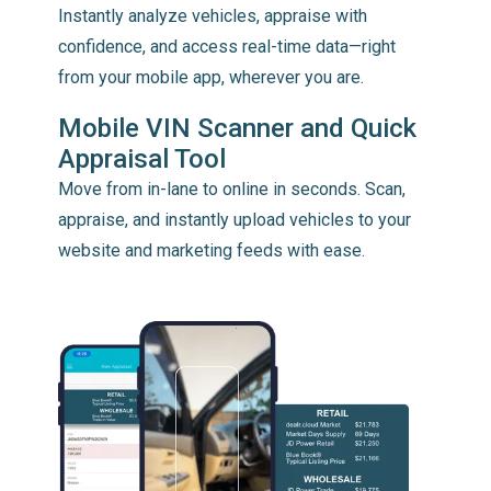
Instantly analyze vehicles, appraise with
confidence, and access real-time data—right
from your mobile app, wherever you are.
Mobile VIN Scanner and Quick
Appraisal Tool
Move from in-lane to online in seconds. Scan,
appraise, and instantly upload vehicles to your
website and marketing feeds with ease.