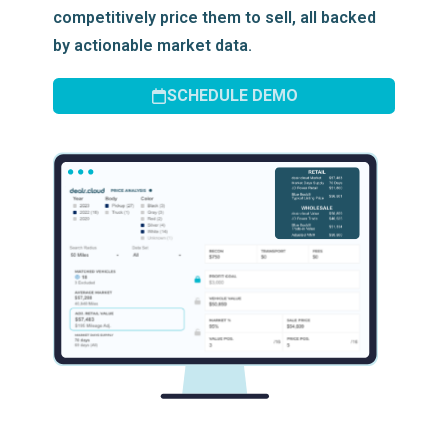
competitively price them to sell, all backed
by actionable market data.
SCHEDULE DEMO