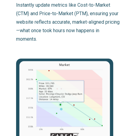
Instantly update metrics like Cost-to-Market
(CTM) and Price-to-Market (PTM), ensuring your
website reflects accurate, market-aligned pricing
—what once took hours now happens in
moments.