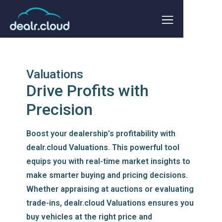
Valuations
Drive Profits with
Precision
Boost your dealership’s profitability with
dealr.cloud Valuations. This powerful tool
equips you with real-time market insights to
make smarter buying and pricing decisions.
Whether appraising at auctions or evaluating
trade-ins, dealr.cloud Valuations ensures you
buy vehicles at the right price and