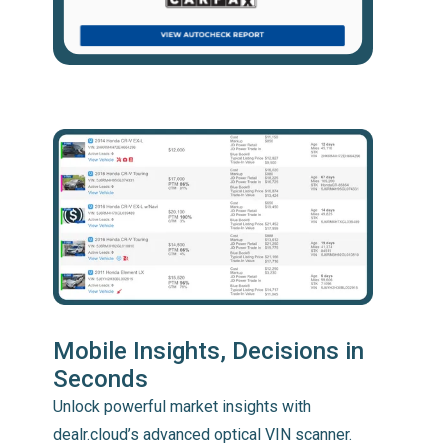
Mobile Insights, Decisions in
Seconds
Unlock powerful market insights with
dealr.cloud’s advanced optical VIN scanner.