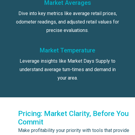
Market Averages
Dive into key metrics like average retail prices,
odometer readings, and adjusted retail values for
precise evaluations.
Market Temperature
Leverage insights like Market Days Supply to
understand average turn-times and demand in
your area.
Pricing: Market Clarity, Before You
Commit
Make profitability your priority with tools that provide