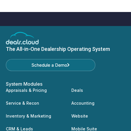
The All-in-One Dealership Operating System
Schedule a Demo
Schedule a Demo
System Modules
Appraisals & Pricing
Deals
Service & Recon
Accounting
Inventory & Marketing
Website
CRM & Leads
Mobile Suite