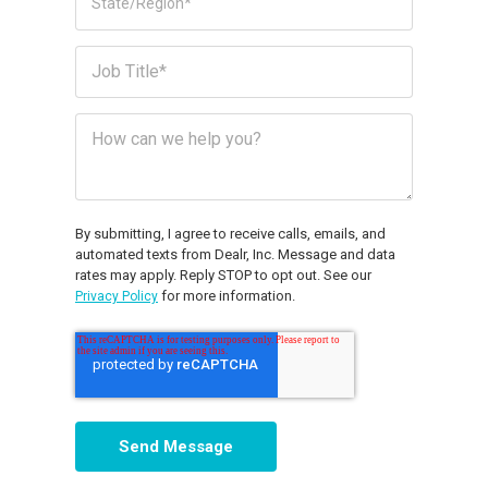
By submitting, I agree to receive calls, emails, and
automated texts from Dealr, Inc. Message and data
rates may apply. Reply STOP to opt out. See our
for more information.
Privacy Policy