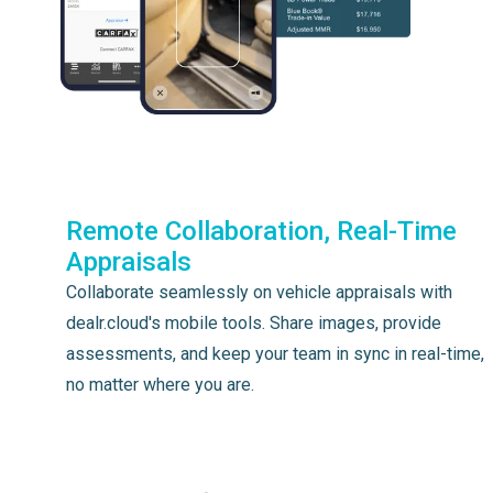
Remote Collaboration, Real-Time
Appraisals
Collaborate seamlessly on vehicle appraisals with
dealr.cloud's mobile tools. Share images, provide
assessments, and keep your team in sync in real-time,
no matter where you are.