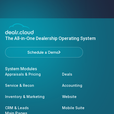
The All-in-One Dealership Operating System
Schedule a Demo
Schedule a Demo
System Modules
Appraisals & Pricing
Deals
Service & Recon
Accounting
Inventory & Marketing
Website
CRM & Leads
Mobile Suite
Main Pages