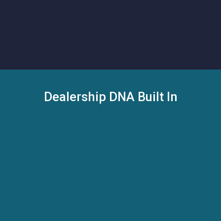
Schedule a Demo
Schedule a Demo
Dealership DNA Built In