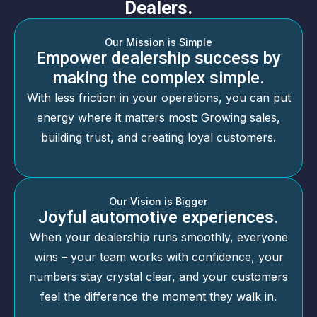
Dealers.
Our Mission is Simple
Empower dealership success by
making the complex simple.
With less friction in your operations, you can put
energy where it matters most: Growing sales,
building trust, and creating loyal customers.
Our Vision is Bigger
Joyful automotive experiences.
When your dealership runs smoothly, everyone
wins – your team works with confidence, your
numbers stay crystal clear, and your customers
feel the difference the moment they walk in.