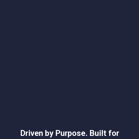
"…the entire team…is wonderful and some of -
if not the most - educated in the field. I have
worked with members of the team going on 5
years and I can promise you, they are the top
of the top!"
Slide 2 of 4.
Driven by Purpose. Built for