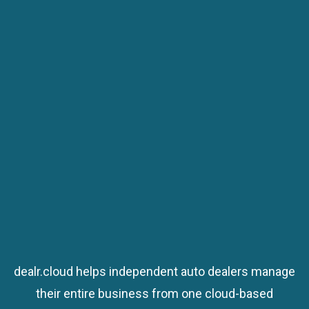
Schedule a Demo
Schedule a Demo
dealr.cloud helps independent auto dealers manage
their entire business from one cloud-based