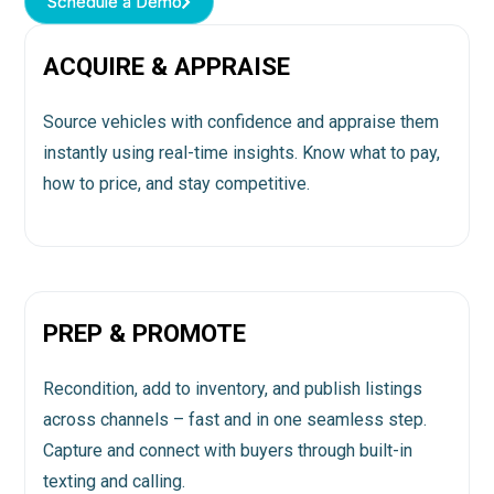
Schedule a Demo
Schedule a Demo
ACQUIRE & APPRAISE
Source vehicles with confidence and appraise them
instantly using real-time insights. Know what to pay,
how to price, and stay competitive.
PREP & PROMOTE
Recondition, add to inventory, and publish listings
across channels – fast and in one seamless step.
Capture and connect with buyers through built-in
texting and calling.