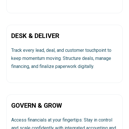
DESK & DELIVER
Track every lead, deal, and customer touchpoint to
keep momentum moving. Structure deals, manage
financing, and finalize paperwork digitally.
GOVERN & GROW
Access financials at your fingertips: Stay in control
and scale confidently with integrated accounting and