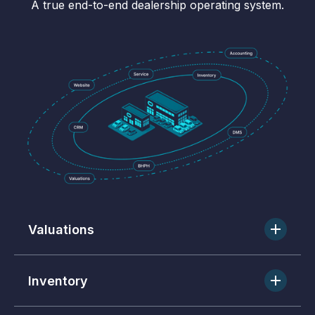
A true end-to-end dealership operating system.
Valuations
Real-time market data to price and move inventory.
Inventory
One-click merchandising, vehicle tracking, and