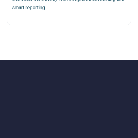
smart reporting.
Dealership's Coast to Coast