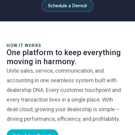
control.
Schedule a Demo
Schedule a Demo
HOW IT WORKS
One platform to keep everything
moving in harmony.
Unite sales, service, communication, and
accounting in one seamless system built with
dealership DNA. Every customer touchpoint and
every transaction lives in a single place. With
dealr.cloud, growing your dealership is simple –
driving performance, efficiency, and profitability.