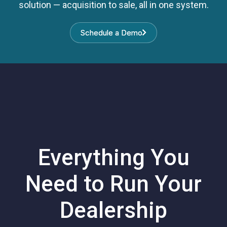
solution — acquisition to sale, all in one system.
Schedule a Demo
Schedule a Demo
Everything You
Need to Run Your
Dealership