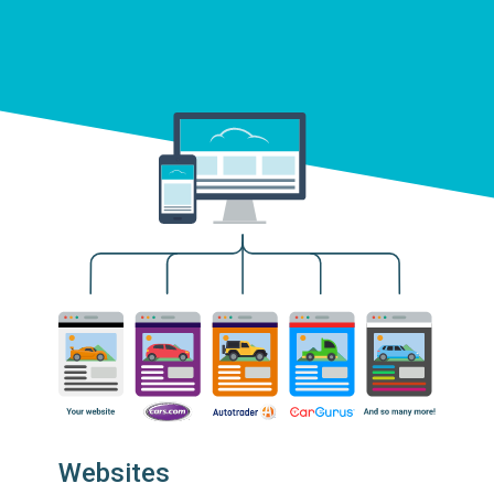
Websites