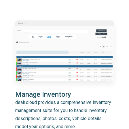
Manage Inventory
dealr.cloud provides a comprehensive inventory
management suite for you to handle inventory
descriptions, photos, costs, vehicle details,
model year options, and more.