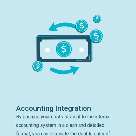
Accounting Integration
By pushing your costs straight to the internal
accounting system in a clean and detailed
format, you can eliminate the double entry of