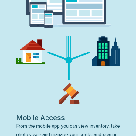
Mobile Access
From the mobile app you can view inventory, take
photos, see and manage your costs, and scan in