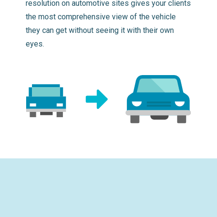
resolution on automotive sites gives your clients
the most comprehensive view of the vehicle
they can get without seeing it with their own
eyes.