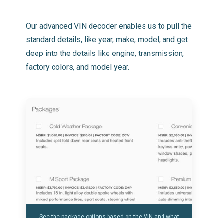
Our advanced VIN decoder enables us to pull the
standard details, like year, make, model, and get
deep into the details like engine, transmission,
factory colors, and model year.
See the package options based on the VIN and what