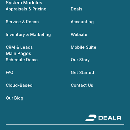
System Modules
Appraisals & Pricing
Deals
Service & Recon
Accounting
Inventory & Marketing
Website
CRM & Leads
Mobile Suite
Main Pages
Schedule Demo
Our Story
FAQ
Get Started
Cloud-Based
Contact Us
Our Blog