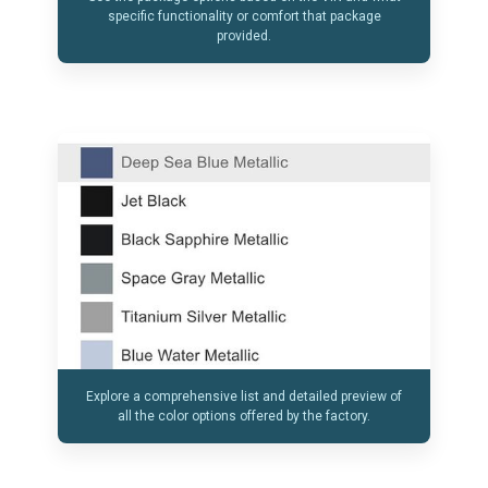
specific functionality or comfort that package
provided.
Explore a comprehensive list and detailed preview of
all the color options offered by the factory.