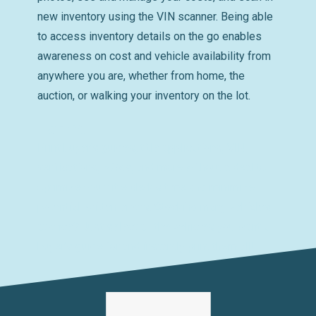
new inventory using the VIN scanner. Being able
to access inventory details on the go enables
awareness on cost and vehicle availability from
anywhere you are, whether from home, the
auction, or walking your inventory on the lot.
Forms
Print buyer’s guides, title applications, VIN
verifications, POAs, and more without a deal to
optimize your title clerk’s time and minimize
potential written errors. Stocking many vehicles
at once? Just select all the vehicles you want a
buyer’s guide for and instantly print them all!