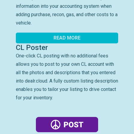
information into your accounting system when
adding purchase, recon, gas, and other costs to a
vehicle.
READ MORE
CL Poster
One-click CL posting with no additional fees
allows you to post to your own CL account with
all the photos and descriptions that you entered
into dealr.cloud. A fully custom listing description
enables you to tailor your listing to drive contact
for your inventory.