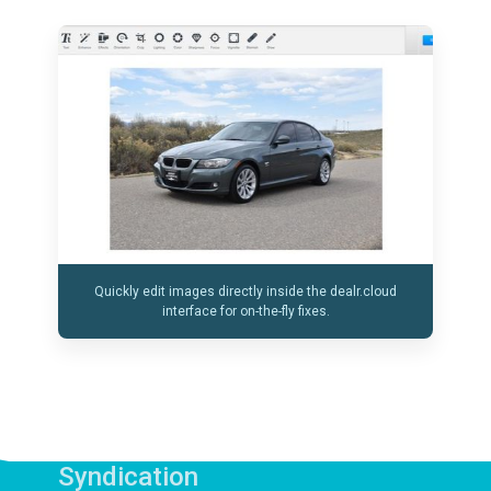
Quickly edit images directly inside the dealr.cloud
interface for on-the-fly fixes.
Syndication