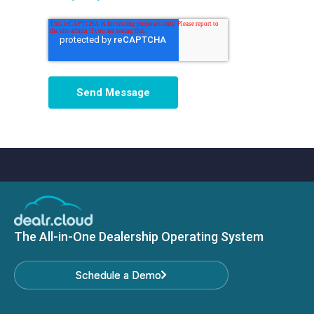
The All-in-One Dealership Operating System
Schedule a Demo
Schedule a Demo