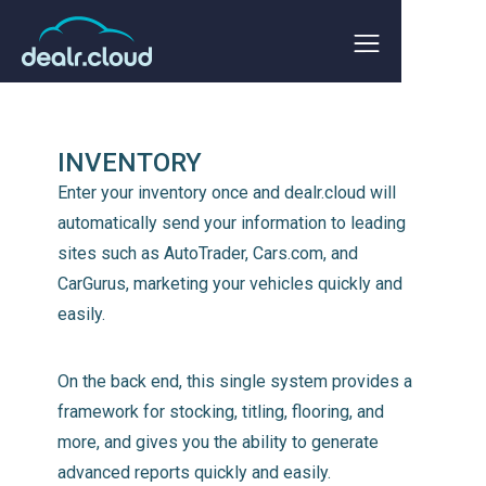
INVENTORY
Enter your inventory once and dealr.cloud will
automatically send your information to leading
sites such as AutoTrader, Cars.com, and
CarGurus, marketing your vehicles quickly and
easily.
On the back end, this single system provides a
framework for stocking, titling, flooring, and
more, and gives you the ability to generate
advanced reports quickly and easily.