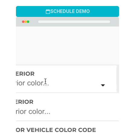
SCHEDULE DEMO