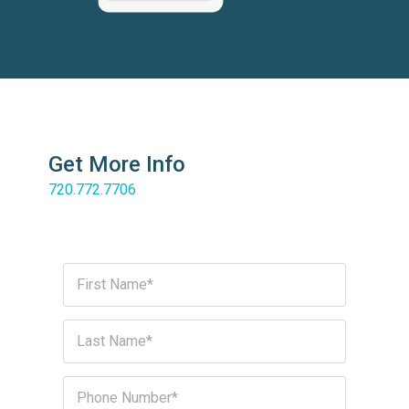
Get More Info
720.772.7706