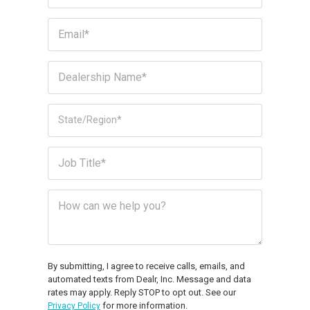
By submitting, I agree to receive calls, emails, and
automated texts from Dealr, Inc. Message and data
rates may apply. Reply STOP to opt out. See our
for more information.
Privacy Policy