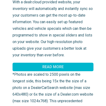
With a dealr.cloud provided website, your
inventory will automatically and instantly sync so
your customers can get the most up-to-date
information. You can easily set up featured
vehicles and vehicle specials which can then be
programmed to show in special sliders and lists
on your website. Our high-resolution photo
uploads give your customers a better look at
your inventory than ever before.
READ MORE
*Photos are scaled to 2500 pixels on the
longest side, this being 15x the the size of a
photo on a DealerCarSearch website (max size
640x480) or 6x the size of a Dealer.com website
(max size 1024x768). This unprecedented