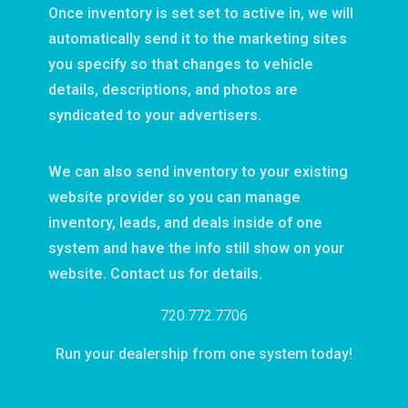
Once inventory is set set to active in, we will
automatically send it to the marketing sites
you specify so that changes to vehicle
details, descriptions, and photos are
syndicated to your advertisers.
We can also send inventory to your existing
website provider so you can manage
inventory, leads, and deals inside of one
system and have the info still show on your
website. Contact us for details.
720.772.7706
Run your dealership from one system today!