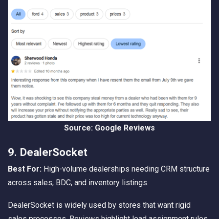
Source: Google Reviews
9. DealerSocket
Best For:
High-volume dealerships needing CRM structure
across sales, BDC, and inventory listings.
DealerSocket is widely used by stores that want rigid
sales processes. Reviews highlight lead assignment rules,