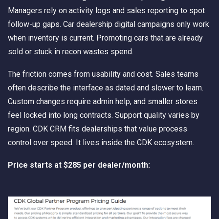
Managers rely on activity logs and sales reporting to spot
follow-up gaps. Car dealership digital campaigns only work
when inventory is current. Promoting cars that are already
sold or stuck in recon wastes spend.
The friction comes from usability and cost. Sales teams
often describe the interface as dated and slower to learn.
Custom changes require admin help, and smaller stores
feel locked into long contracts. Support quality varies by
region. CDK CRM fits dealerships that value process
control over speed. It lives inside the CDK ecosystem.
Price starts at $285 per dealer/month: