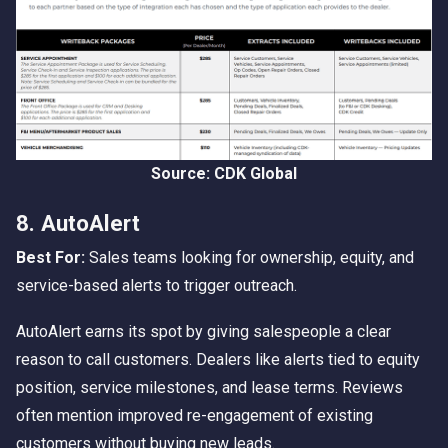
Source: CDK Global
8. AutoAlert
Best For:
Sales teams looking for ownership, equity, and
service-based alerts to trigger outreach.
AutoAlert earns its spot by giving salespeople a clear
reason to call customers. Dealers like alerts tied to equity
position, service milestones, and lease terms. Reviews
often mention improved re-engagement of existing
customers without buying new leads.