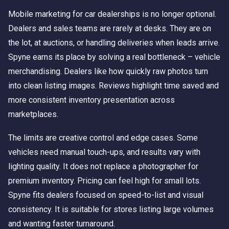
Mobile marketing for car dealerships is no longer optional.
Dealers and sales teams are rarely at desks. They are on
the lot, at auctions, or handling deliveries when leads arrive.
Spyne earns its place by solving a real bottleneck – vehicle
merchandising. Dealers like how quickly raw photos turn
into clean listing images. Reviews highlight time saved and
more consistent inventory presentation across
marketplaces.
The limits are creative control and edge cases. Some
vehicles need manual touch-ups, and results vary with
lighting quality. It does not replace a photographer for
premium inventory. Pricing can feel high for small lots.
Spyne fits dealers focused on speed-to-list and visual
consistency. It is suitable for stores listing large volumes
and wanting faster turnaround.