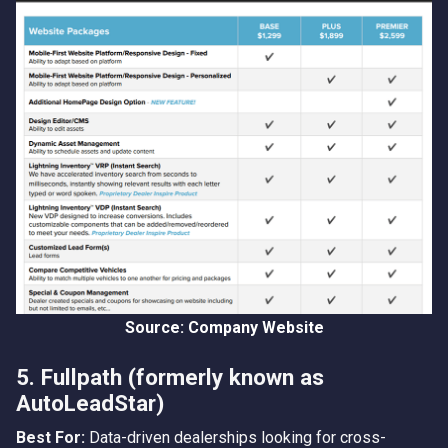
Source: Company Website
5. Fullpath (formerly known as
AutoLeadStar)
Best For:
Data-driven dealerships looking for cross-