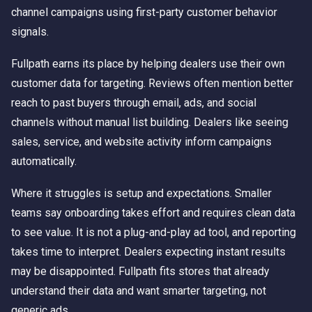
channel campaigns using first-party customer behavior
signals.
Fullpath earns its place by helping dealers use their own
customer data for targeting. Reviews often mention better
reach to past buyers through email, ads, and social
channels without manual list building. Dealers like seeing
sales, service, and website activity inform campaigns
automatically.
Where it struggles is setup and expectations. Smaller
teams say onboarding takes effort and requires clean data
to see value. It is not a plug-and-play ad tool, and reporting
takes time to interpret. Dealers expecting instant results
may be disappointed. Fullpath fits stores that already
understand their data and want smarter targeting, not
generic ads.