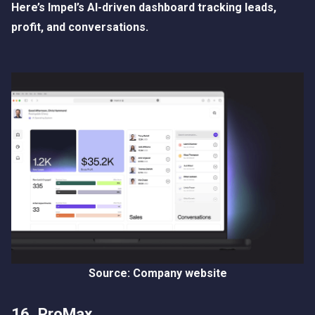
Here’s Impel’s AI-driven dashboard tracking leads,
profit, and conversations.
Source: Company website
16. ProMax