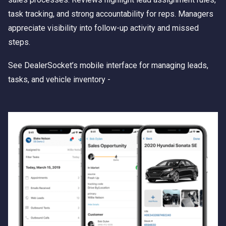
task tracking, and strong accountability for reps. Managers
appreciate visibility into follow-up activity and missed
steps.
See DealerSocket’s mobile interface for managing leads,
tasks, and vehicle inventory -