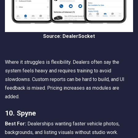
Source: DealerSocket
Where it struggles is flexibility. Dealers often say the
system feels heavy and requires training to avoid
slowdowns. Custom reports can be hard to build, and UI
feedback is mixed. Pricing increases as modules are
added.
10. Spyne
Best For:
Dealerships wanting faster vehicle photos,
backgrounds, and listing visuals without studio work.