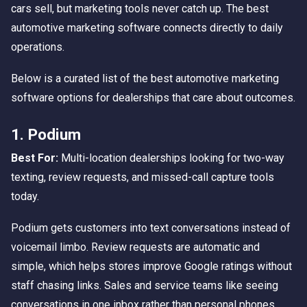
cars sell, but marketing tools never catch up. The best
automotive marketing software connects directly to daily
operations.
Below is a curated list of the best automotive marketing
software options for dealerships that care about outcomes.
1. Podium
Best For:
Multi-location dealerships looking for two-way
texting, review requests, and missed-call capture tools
today.
Podium gets customers into text conversations instead of
voicemail limbo. Review requests are automatic and
simple, which helps stores improve Google ratings without
staff chasing links. Sales and service teams like seeing
conversations in one inbox rather than personal phones.