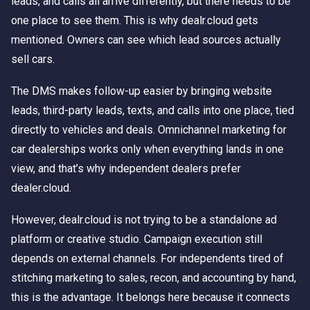
leads, and calls all arrive differently, but there needs to be
one place to see them. This is why dealr.cloud gets
mentioned. Owners can see which lead sources actually
sell cars.
The DMS makes follow-up easier by bringing website
leads, third-party leads, texts, and calls into one place, tied
directly to vehicles and deals. Omnichannel marketing for
car dealerships works only when everything lands in one
view, and that’s why independent dealers prefer
dealer.cloud.
However, dealr.cloud is not trying to be a standalone ad
platform or creative studio. Campaign execution still
depends on external channels. For independents tired of
stitching marketing to sales, recon, and accounting by hand,
this is the advantage. It belongs here because it connects