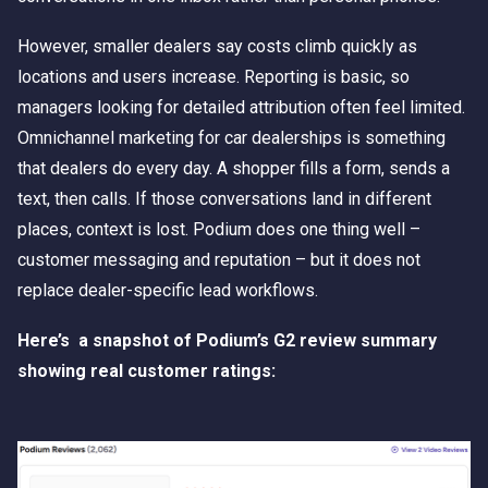
However, smaller dealers say costs climb quickly as
locations and users increase. Reporting is basic, so
managers looking for detailed attribution often feel limited.
Omnichannel marketing for car dealerships is something
that dealers do every day. A shopper fills a form, sends a
text, then calls. If those conversations land in different
places, context is lost. Podium does one thing well –
customer messaging and reputation – but it does not
replace dealer-specific lead workflows.
Here’s a snapshot of Podium’s G2 review summary
showing real customer ratings: