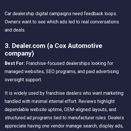
Car dealership digital campaigns need feedback loops.
Owners want to see which ads led to real conversations
and deals.
3. Dealer.com (a Cox Automotive
company)
Best For:
Franchise-focused dealerships looking for
managed websites, SEO programs, and paid advertising
oversight support.
It is widely used by franchise dealers who want marketing
handled with minimal internal effort. Reviews highlight
dependable website uptime, OEM-aligned layouts, and
structured ad programs tied to manufacturer rules. Dealers
appreciate having one vendor manage search, display ads,