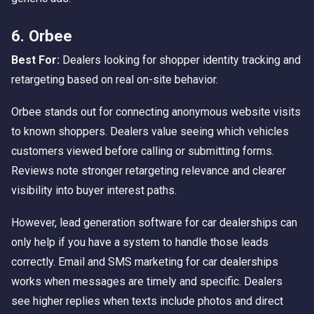
6. Orbee
Best For:
Dealers looking for shopper identity tracking and
retargeting based on real on-site behavior.
Orbee stands out for connecting anonymous website visits
to known shoppers. Dealers value seeing which vehicles
customers viewed before calling or submitting forms.
Reviews note stronger retargeting relevance and clearer
visibility into buyer interest paths.
However, lead generation software for car dealerships can
only help if you have a system to handle those leads
correctly. Email and SMS marketing for car dealerships
works when messages are timely and specific. Dealers
see higher replies when texts include photos and direct