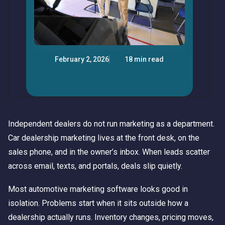
February 2, 2026
18 min read
Independent dealers do not run marketing as a department.
Car dealership marketing lives at the front desk, on the
sales phone, and in the owner’s inbox. When leads scatter
across email, texts, and portals, deals slip quietly.
Most automotive marketing software looks good in
isolation. Problems start when it sits outside how a
dealership actually runs. Inventory changes, pricing moves,