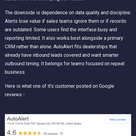
The downside is dependence on data quality and discipline.
Alerts lose value if sales teams ignore them or if records
are outdated. Some users find the interface busy and
reporting limited. It also works best alongside a primary
CRM rather than alone. AutoAlert fits dealerships that
already have inbound leads covered and want smarter
outbound timing. It belongs for teams focused on repeat
business.
Here is what one of it’s customer posted on Google
reviews -