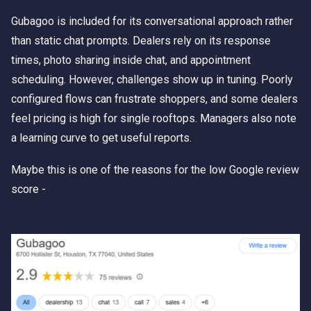
Gubagoo is included for its conversational approach rather
than static chat prompts. Dealers rely on its response
times, photo sharing inside chat, and appointment
scheduling. However, challenges show up in tuning. Poorly
configured flows can frustrate shoppers, and some dealers
feel pricing is high for single rooftops. Managers also note
a learning curve to get useful reports.
Maybe this is one of the reasons for the low Google review
score -