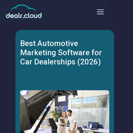
Best Automotive
Marketing Software for
Car Dealerships (2026)