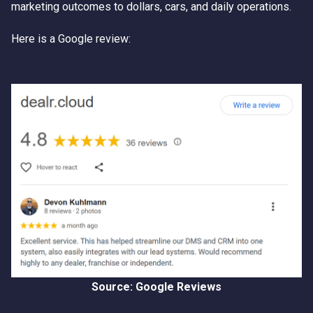
marketing outcomes to dollars, cars, and daily operations.
Here is a Google review:
Source: Google Reviews