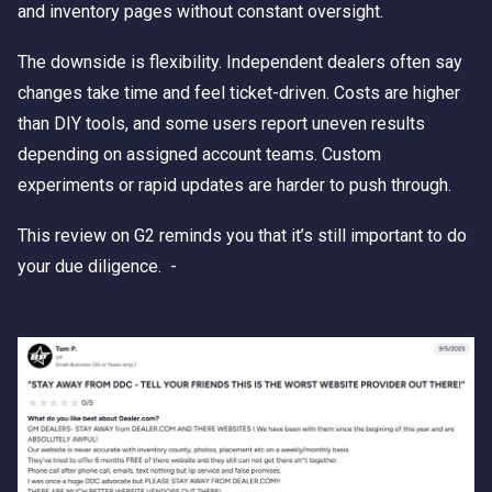
and inventory pages without constant oversight.
The downside is flexibility. Independent dealers often say
changes take time and feel ticket-driven. Costs are higher
than DIY tools, and some users report uneven results
depending on assigned account teams. Custom
experiments or rapid updates are harder to push through.
This review on G2 reminds you that it’s still important to do
your due diligence. -