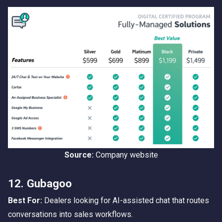
Source:
Company website
12. Gubagoo
Best For:
Dealers looking for AI-assisted chat that routes
conversations into sales workflows.