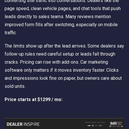
converting site traffic into conversations. Dealers like the
page speed, clean vehicle pages, and chat tools that push
leads directly to sales teams. Many reviews mention
improved form fills after switching, especially on mobile
traffic.
The limits show up after the lead arrives. Some dealers say
follow-up rules need careful setup or leads fall through
cracks. Pricing can rise with add-ons. Car marketing
software only matters if it moves inventory faster. Clicks
and impressions look fine on paper, but owners care about
sold units.
Price starts at $1299 / mo: