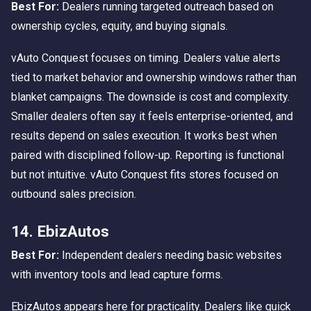
Best For:
Dealers running targeted outreach based on
ownership cycles, equity, and buying signals.
vAuto Conquest focuses on timing. Dealers value alerts
tied to market behavior and ownership windows rather than
blanket campaigns. The downside is cost and complexity.
Smaller dealers often say it feels enterprise-oriented, and
results depend on sales execution. It works best when
paired with disciplined follow-up. Reporting is functional
but not intuitive. vAuto Conquest fits stores focused on
outbound sales precision.
14. EbizAutos
Best For:
Independent dealers needing basic websites
with inventory tools and lead capture forms.
EbizAutos appears here for practicality. Dealers like quick