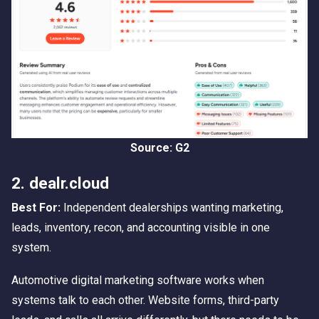
Source: G2
2. dealr.cloud
Best For:
Independent dealerships wanting marketing,
leads, inventory, recon, and accounting visible in one
system.
Automotive digital marketing software works when
systems talk to each other. Website forms, third-party