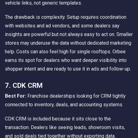
vehicle links, not generic templates.
The drawback is complexity. Setup requires coordination
with websites and ad vendors, and some dealers say
insights are powerful but not always easy to act on. Smaller
stores may underuse the data without dedicated marketing
help. Costs can also feel high for single rooftops. Orbee
earns its spot for dealers who want deeper visibility into
shopper intent and are ready to use it in ads and follow-up.
7. CDK CRM
Best For:
Franchise dealerships looking for CRM tightly
connected to inventory, deals, and accounting systems.
CDK CRM is included because it sits close to the
transaction. Dealers like seeing leads, showroom visits,
and sold deals tied together without exporting data.