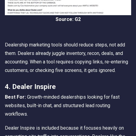
Source: G2
Dealership marketing tools should reduce steps, not add
them. Dealers already juggle inventory, recon, deals, and
accounting. When a tool requires copying links, re-entering
customers, or checking five screens, it gets ignored.
4. Dealer Inspire
Best For:
Growth-minded dealerships looking for fast
websites, built-in chat, and structured lead routing
workflows.
Dealer Inspire is included because it focuses heavily on