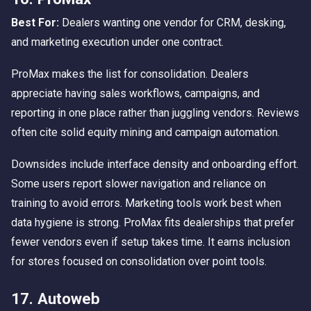
Best For:
Dealers wanting one vendor for CRM, desking,
and marketing execution under one contract.
ProMax makes the list for consolidation. Dealers
appreciate having sales workflows, campaigns, and
reporting in one place rather than juggling vendors. Reviews
often cite solid equity mining and campaign automation.
Downsides include interface density and onboarding effort.
Some users report slower navigation and reliance on
training to avoid errors. Marketing tools work best when
data hygiene is strong. ProMax fits dealerships that prefer
fewer vendors even if setup takes time. It earns inclusion
for stores focused on consolidation over point tools.
17. Autoweb