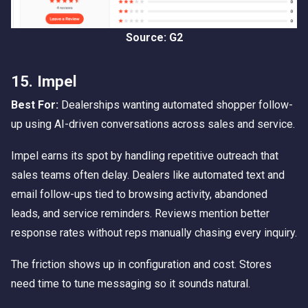
Source: G2
15. Impel
Best For:
Dealerships wanting automated shopper follow-
up using AI-driven conversations across sales and service.
Impel earns its spot by handling repetitive outreach that
sales teams often delay. Dealers like automated text and
email follow-ups tied to browsing activity, abandoned
leads, and service reminders. Reviews mention better
response rates without reps manually chasing every inquiry.
The friction shows up in configuration and cost. Stores
need time to tune messaging so it sounds natural.