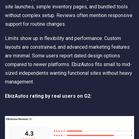
site launches, simple inventory pages, and bundled tools
without complex setup. Reviews often mention responsive
support for routine changes.
Limits show up in flexibility and performance. Custom
layouts are constrained, and advanced marketing features
are minimal. Some users report dated design options
compared to newer platforms. EbizAutos fits small to mid-
sized independents wanting functional sites without heavy
management.
EbizAutos rating by real users on G2: