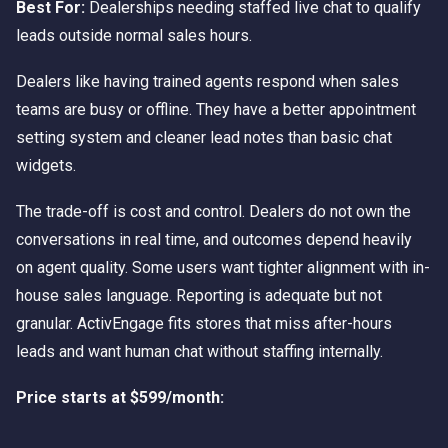
Best For:
Dealerships needing staffed live chat to qualify
leads outside normal sales hours.
Dealers like having trained agents respond when sales
teams are busy or offline. They have a better appointment
setting system and cleaner lead notes than basic chat
widgets.
The trade-off is cost and control. Dealers do not own the
conversations in real time, and outcomes depend heavily
on agent quality. Some users want tighter alignment with in-
house sales language. Reporting is adequate but not
granular. ActivEngage fits stores that miss after-hours
leads and want human chat without staffing internally.
Price starts at $599/month: