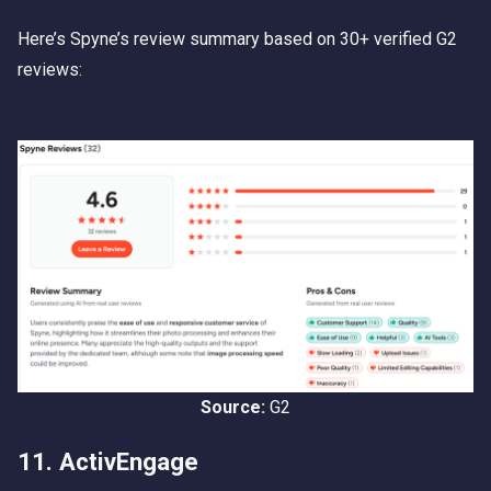
Here’s Spyne’s review summary based on 30+ verified G2
reviews:
Source:
G2
11. ActivEngage