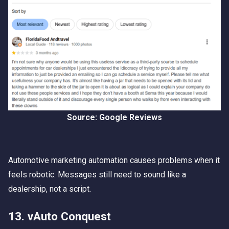
Source: Google Reviews
Automotive marketing automation causes problems when it
feels robotic. Messages still need to sound like a
dealership, not a script.
13. vAuto Conquest