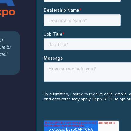
rn
alk to
me."