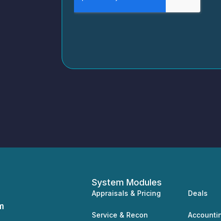
System Modules
Appraisals & Pricing
Deals
m
Service & Recon
Accounti