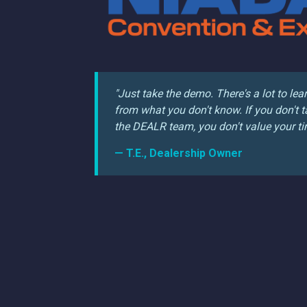
"Just take the demo. There's a lot to lea
from what you don't know. If you don't t
the DEALR team, you don't value your ti
— T.E., Dealership Owner