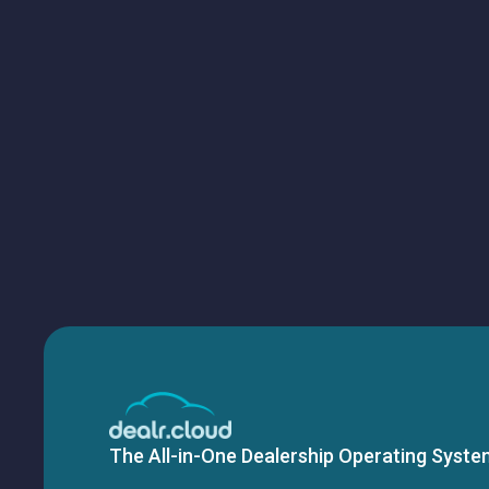
The All-in-One Dealership Operating Syste