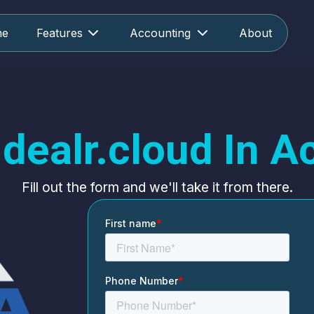
me
Features
Accounting
About
dealr.cloud In A
Fill out the form and we'll take it from there.