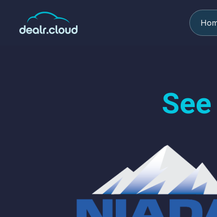
Ho
See 