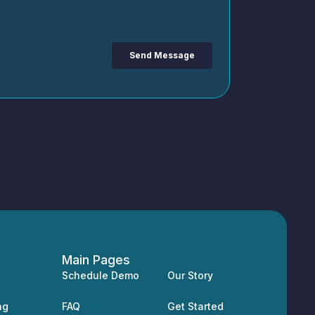
Main Pages
Schedule Demo
Our Story
ng
FAQ
Get Started