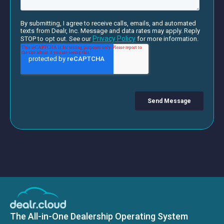
The All-in-One Dealership Operating System