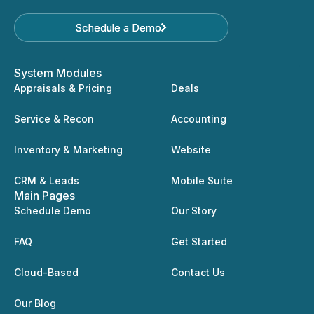
Schedule a Demo
Schedule a Demo
System Modules
Appraisals & Pricing
Deals
Service & Recon
Accounting
Inventory & Marketing
Website
CRM & Leads
Mobile Suite
Main Pages
Schedule Demo
Our Story
FAQ
Get Started
Cloud-Based
Contact Us
Our Blog