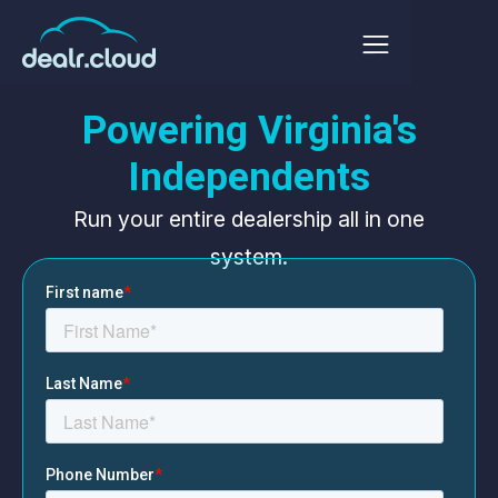
Powering Virginia's
Independents
Run your entire dealership all in one
system.